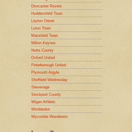
Doncaster Rovers
Huddersfield Town
Leyton Orient
Luton Town
Mansfield Town
Milton Keynes
Notts County
Oxford United
Peterborough United
Plymouth Argyle
Sheffield Wednesday
Stevenage
Stockport County
Wigan Athletic
Wimbledon
Wycombe Wanderers