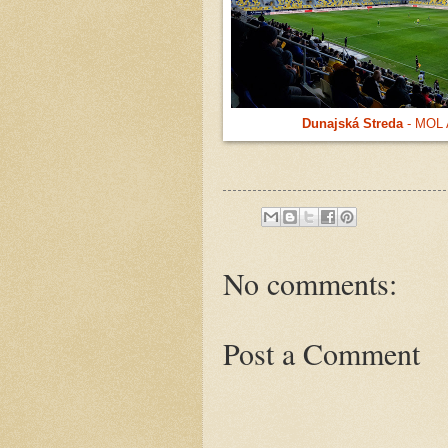
Dunajská Streda
- MOL 
No comments:
Post a Comment