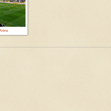
Aréna