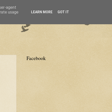
user-agent
erate usage
LEARN MORE
GOT IT
Facebook