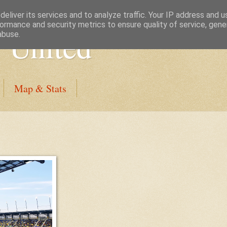
eliver its services and to analyze traffic. Your IP address and 
ormance and security metrics to ensure quality of service, gen
 United
abuse.
Map & Stats