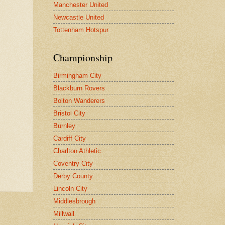
Manchester United
Newcastle United
Tottenham Hotspur
Championship
Birmingham City
Blackburn Rovers
Bolton Wanderers
Bristol City
Burnley
Cardiff City
Charlton Athletic
Coventry City
Derby County
Lincoln City
Middlesbrough
Millwall