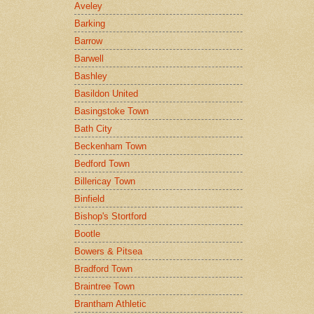
Aveley
Barking
Barrow
Barwell
Bashley
Basildon United
Basingstoke Town
Bath City
Beckenham Town
Bedford Town
Billericay Town
Binfield
Bishop's Stortford
Bootle
Bowers & Pitsea
Bradford Town
Braintree Town
Brantham Athletic