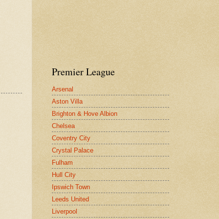
Premier League
Arsenal
Aston Villa
Brighton & Hove Albion
Chelsea
Coventry City
Crystal Palace
Fulham
Hull City
Ipswich Town
Leeds United
Liverpool