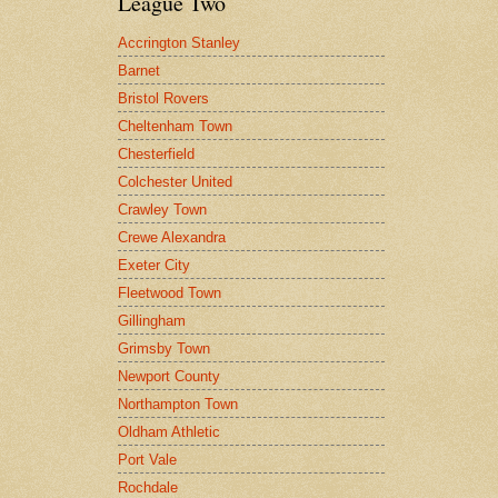
League Two
Accrington Stanley
Barnet
Bristol Rovers
Cheltenham Town
Chesterfield
Colchester United
Crawley Town
Crewe Alexandra
Exeter City
Fleetwood Town
Gillingham
Grimsby Town
Newport County
Northampton Town
Oldham Athletic
Port Vale
Rochdale