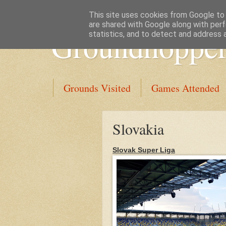
This site uses cookies from Google to d
are shared with Google along with perf
Groundhopper
statistics, and to detect and address 
Grounds Visited
Games Attended
Slovakia
Slovak Super Liga