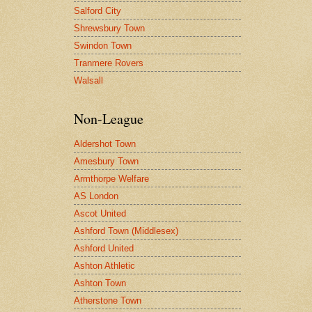
Salford City
Shrewsbury Town
Swindon Town
Tranmere Rovers
Walsall
Non-League
Aldershot Town
Amesbury Town
Armthorpe Welfare
AS London
Ascot United
Ashford Town (Middlesex)
Ashford United
Ashton Athletic
Ashton Town
Atherstone Town