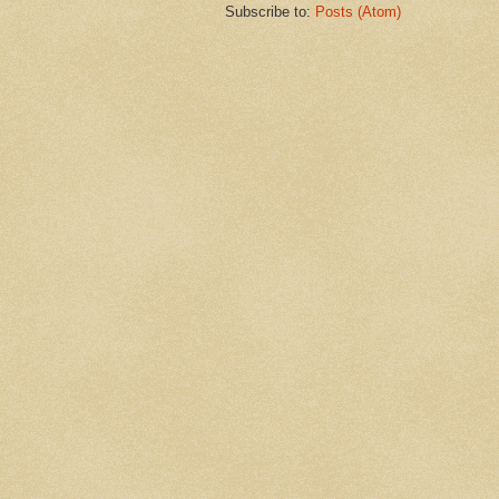
Subscribe to:
Posts (Atom)