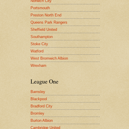
Norwich City
Portsmouth
Preston North End
Queens Park Rangers
Sheffield United
Southampton
Stoke City
Watford
West Bromwich Albion
Wrexham
League One
Barnsley
Blackpool
Bradford City
Bromley
Burton Albion
Cambridge United