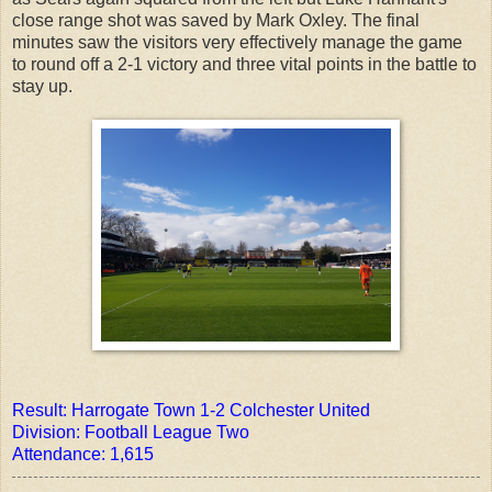
close range shot was saved by Mark Oxley. The final
minutes saw the visitors very effectively manage the game
to round off a 2-1 victory and three vital points in the battle to
stay up.
Result: Harrogate Town 1-2 Colchester United
Division: Football League Two
Attendance: 1,615