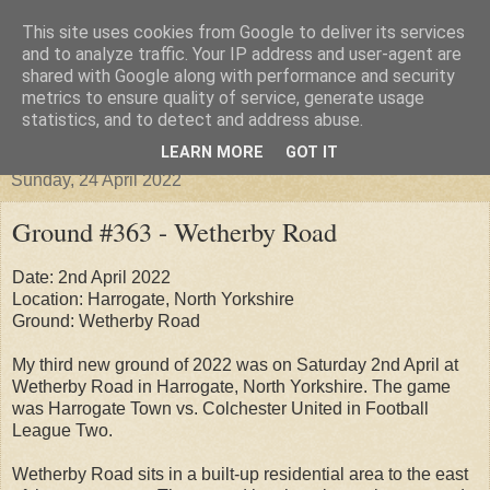
This site uses cookies from Google to deliver its services
Groundhopper United
and to analyze traffic. Your IP address and user-agent are
shared with Google along with performance and security
metrics to ensure quality of service, generate usage
statistics, and to detect and address abuse.
▼
LEARN MORE
GOT IT
Sunday, 24 April 2022
Ground #363 - Wetherby Road
Date: 2nd April 2022
Location: Harrogate, North Yorkshire
Ground: Wetherby Road
My third new ground of 2022 was on Saturday 2nd April at
Wetherby Road in Harrogate, North Yorkshire. The game
was Harrogate Town vs. Colchester United in Football
League Two.
Wetherby Road sits in a built-up residential area to the east