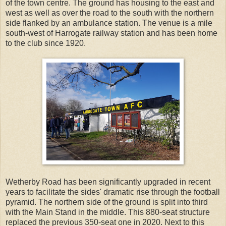
of the town centre. The ground has housing to the east and
west as well as over the road to the south with the northern
side flanked by an ambulance station. The venue is a mile
south-west of Harrogate railway station and has been home
to the club since 1920.
Wetherby Road has been significantly upgraded in recent
years to facilitate the sides' dramatic rise through the football
pyramid. The northern side of the ground is split into third
with the Main Stand in the middle. This 880-seat structure
replaced the previous 350-seat one in 2020. Next to this