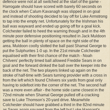
defence were not at all switched at the start of the game -
Harrogate should have scored with barely 60 seconds on
the clock when Calum Kavanagh was slipped in on goal
and instead of shooting decided to lay off for Luke Armstrong
to tap into the empty net. Unfortunately for the Irishman his
ball was wayward and ended up going off for a goal kick.
Colchester failed to heed the warning though and in the 4th
minute poor defensive positioning resulted in Jack Muldoon
getting the ball in plenty of space on the right side of the
area. Muldoon coolly slotted the ball past Shamal George to
put the Sulphurites 1-0 up. In the 21st minute Colchester
equalised with their first chance of the match - Noah
Chilvers' perfectly timed ball allowed Freddie Sears in on
goal and the forward dinked the ball over the keeper into the
back of the net. The two players linked up again on the
stroke of half-time with Sears turning provider with a cross in
from the left which found Chilvers six yards from goal only
having to sidefoot into the corner of the net. The second half
was a more even affair - the home side came closest in the
72nd minute when Shamal George pulled off a cracking
save to Luke Thomson's 20-yard drive. Meanwhile
Colchester should have grabbed a third in the 82nd minute
as Sears again squared from the left but Luke Hannant's