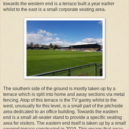
towards the western end is a terrace built a year earlier
whilst to the east is a small corporate seating area.
The southern side of the ground is mostly taken up by a
terrace which is split into home and away sections via metal
fencing. Atop of this terrace is the TV gantry whilst to the
west, unusually for this level, is a small part of the pitchside
area dedicated to an office building. Towards the eastern
end is a small all-seater stand to provide a specific seating
area for visitors. The eastern end itself is taken up by a small
covered terrace constructed in 2019. This means that away