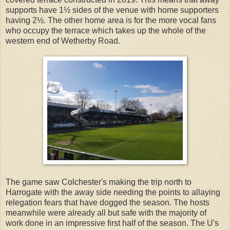
supports have 1½ sides of the venue with home supporters
having 2½. The other home area is for the more vocal fans
who occupy the terrace which takes up the whole of the
western end of Wetherby Road.
The game saw Colchester's making the trip north to
Harrogate with the away side needing the points to allaying
relegation fears that have dogged the season. The hosts
meanwhile were already all but safe with the majority of
work done in an impressive first half of the season. The U's