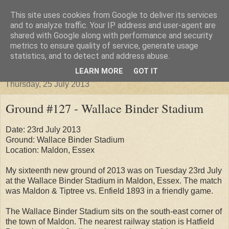
This site uses cookies from Google to deliver its services
Groundhopper United
and to analyze traffic. Your IP address and user-agent are
shared with Google along with performance and security
metrics to ensure quality of service, generate usage
statistics, and to detect and address abuse.
▼
LEARN MORE
GOT IT
Thursday, 25 July 2013
Ground #127 - Wallace Binder Stadium
Date: 23rd July 2013
Ground: Wallace Binder Stadium
Location: Maldon, Essex
My sixteenth new ground of 2013 was on Tuesday 23rd July
at the Wallace Binder Stadium in Maldon, Essex. The match
was Maldon & Tiptree vs. Enfield 1893 in a friendly game.
The Wallace Binder Stadium sits on the south-east corner of
the town of Maldon. The nearest railway station is Hatfield