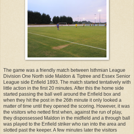
The game was a friendly match between Isthmian League
Division One North side Maldon & Tiptree and Essex Senior
League side Enfield 1893. The match started tentatively with
little action in the first 20 minutes. After this the home side
started passing the ball well around the Enfield box and
when they hit the post in the 26th minute it only looked a
matter of time until they opened the scoring. However, it was
the visitors who netted first when, against the run of play,
they dispossessed Maldon in the midfield and a through ball
was played to the Enfield striker who ran into the area and
slotted past the keeper. A few minutes later the visitors