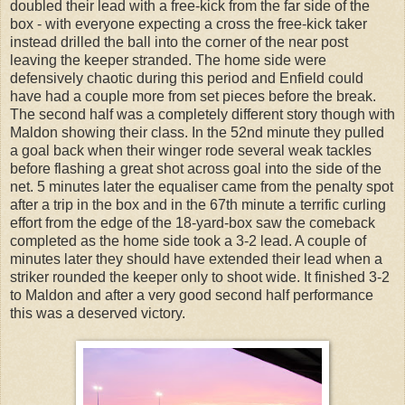
doubled their lead with a free-kick from the far side of the
box - with everyone expecting a cross the free-kick taker
instead drilled the ball into the corner of the near post
leaving the keeper stranded. The home side were
defensively chaotic during this period and Enfield could
have had a couple more from set pieces before the break.
The second half was a completely different story though with
Maldon showing their class. In the 52nd minute they pulled
a goal back when their winger rode several weak tackles
before flashing a great shot across goal into the side of the
net. 5 minutes later the equaliser came from the penalty spot
after a trip in the box and in the 67th minute a terrific curling
effort from the edge of the 18-yard-box saw the comeback
completed as the home side took a 3-2 lead. A couple of
minutes later they should have extended their lead when a
striker rounded the keeper only to shoot wide. It finished 3-2
to Maldon and after a very good second half performance
this was a deserved victory.