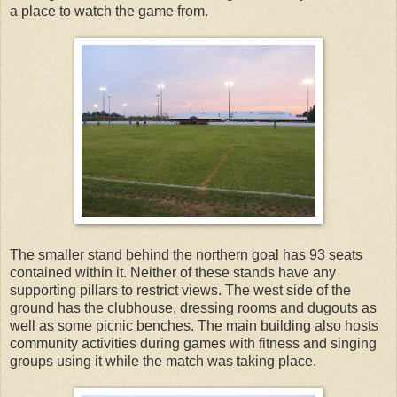
a place to watch the game from.
The smaller stand behind the northern goal has 93 seats
contained within it. Neither of these stands have any
supporting pillars to restrict views. The west side of the
ground has the clubhouse, dressing rooms and dugouts as
well as some picnic benches. The main building also hosts
community activities during games with fitness and singing
groups using it while the match was taking place.