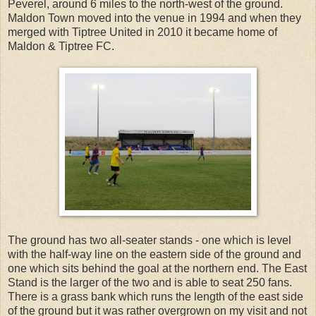
Peverel, around 6 miles to the north-west of the ground.
Maldon Town moved into the venue in 1994 and when they
merged with Tiptree United in 2010 it became home of
Maldon & Tiptree FC.
The ground has two all-seater stands - one which is level
with the half-way line on the eastern side of the ground and
one which sits behind the goal at the northern end. The East
Stand is the larger of the two and is able to seat 250 fans.
There is a grass bank which runs the length of the east side
of the ground but it was rather overgrown on my visit and not