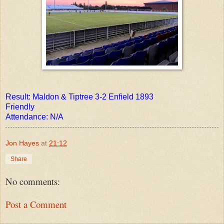
Result: Maldon & Tiptree 3-2 Enfield 1893
Friendly
Attendance: N/A
Jon Hayes
at
21:12
Share
No comments:
Post a Comment