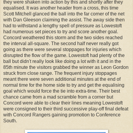
they were shaken into action by this and shortly after they
equalised. It was another header from a cross, this time
Scott Mitchell glanced the ball into the far corner of the net
with Dan Gleeson claiming the assist. The away side then
had to withstand a lengthy spell of pressure as Lowestoft
had numerous set pieces to try and score another goal.
Concord weathered this storm and the two sides reached
the interval all-square. The second half never really got
going as there were several stoppages for injuries which
disrupted the flow of the game. Lowestoft had plenty of the
ball but didn't really look like doing a lot with it and in the
85th minute the visitors grabbed the winner as Leon Gordon
struck from close range. The frequent injury stoppages
meant there were seven additional minutes at the end of
normal time for the home side to try and get the equalising
goal which would force the tie into extra-time. Their best
chance came from a mad scramble from a corner but
Concord were able to clear their lines meaning Lowestoft
were consigned to their third successive play-off final defeat
with Concord Rangers gaining promotion to Conference
South.