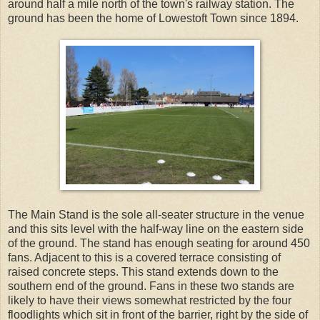
around half a mile north of the town's railway station. The
ground has been the home of Lowestoft Town since 1894.
The Main Stand is the sole all-seater structure in the venue
and this sits level with the half-way line on the eastern side
of the ground. The stand has enough seating for around 450
fans. Adjacent to this is a covered terrace consisting of
raised concrete steps. This stand extends down to the
southern end of the ground. Fans in these two stands are
likely to have their views somewhat restricted by the four
floodlights which sit in front of the barrier, right by the side of