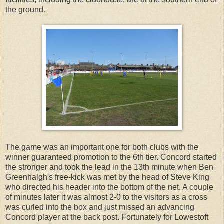
the ground.
The game was an important one for both clubs with the
winner guaranteed promotion to the 6th tier. Concord started
the stronger and took the lead in the 13th minute when Ben
Greenhalgh's free-kick was met by the head of Steve King
who directed his header into the bottom of the net. A couple
of minutes later it was almost 2-0 to the visitors as a cross
was curled into the box and just missed an advancing
Concord player at the back post. Fortunately for Lowestoft