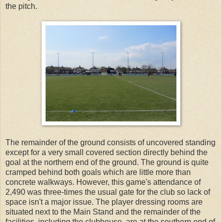
the pitch.
The remainder of the ground consists of uncovered standing
except for a very small covered section directly behind the
goal at the northern end of the ground. The ground is quite
cramped behind both goals which are little more than
concrete walkways. However, this game's attendance of
2,490 was three-times the usual gate for the club so lack of
space isn't a major issue. The player dressing rooms are
situated next to the Main Stand and the remainder of the
facilities, including the clubhouse, are at the southern end of