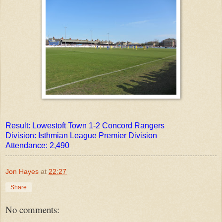
Result: Lowestoft Town 1-2 Concord Rangers
Division: Isthmian League Premier Division
Attendance: 2,490
Jon Hayes
at
22:27
Share
No comments: