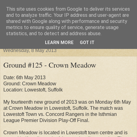
This site uses cookies from Google to deliver its services
Groundhopper United
and to analyze traffic. Your IP address and user-agent are
shared with Google along with performance and security
metrics to ensure quality of service, generate usage
statistics, and to detect and address abuse.
▼
LEARN MORE
GOT IT
Wednesday, 8 May 2013
Ground #125 - Crown Meadow
Date: 6th May 2013
Ground: Crown Meadow
Location: Lowestoft, Suffolk
My fourteenth new ground of 2013 was on Monday 6th May
at Crown Meadow in Lowestoft, Suffolk. The match was
Lowestoft Town vs. Concord Rangers in the Isthmian
League Premier Division Play-Off Final.
Crown Meadow is located in Lowestoft town centre and is