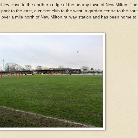
ashley close to the northern edge of the nearby town of New Milton. The
 park to the east, a cricket club to the west, a garden centre to the sou
st over a mile north of New Milton railway station and has been home to