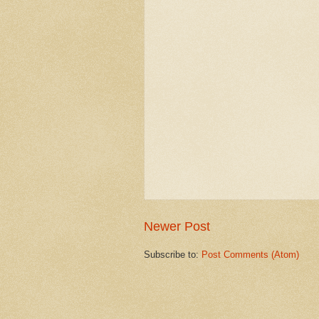
Newer Post
Subscribe to:
Post Comments (Atom)