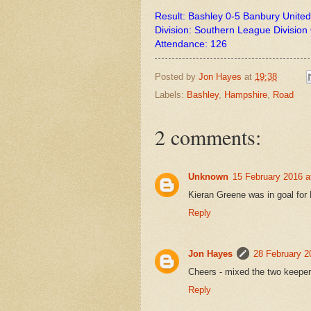
Result: Bashley 0-5 Banbury United
Division: Southern League Divisio
Attendance: 126
Posted by
Jon Hayes
at
19:38
Labels:
Bashley
,
Hampshire
,
Road
2 comments:
Unknown
15 February 2016 a
Kieran Greene was in goal for 
Reply
Jon Hayes
28 February 2
Cheers - mixed the two keeper
Reply