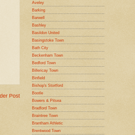
Aveley
Barking
Barwell
Bashley
Basildon United
Basingstoke Town
Bath City
Beckenham Town
Bedford Town
Billericay Town
Binfield
Bishop's Stortford
Bootle
der Post
Bowers & Pitsea
Bradford Town
Braintree Town
Brantham Athletic
Brentwood Town