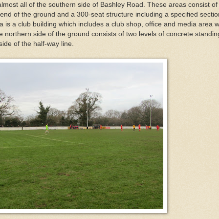
most all of the southern side of Bashley Road. These areas consist of
end of the ground and a 300-seat structure including a specified sectio
rea is a club building which includes a club shop, office and media area w
e northern side of the ground consists of two levels of concrete standin
side of the half-way line.