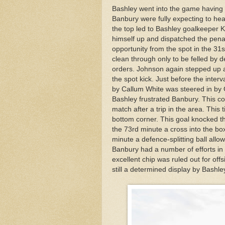
Bashley went into the game having l
Banbury were fully expecting to head
the top led to Bashley goalkeeper 
himself up and dispatched the penal
opportunity from the spot in the 3
clean through only to be felled by
orders. Johnson again stepped up a
the spot kick. Just before the inter
by Callum White was steered in by 
Bashley frustrated Banbury. This co
match after a trip in the area. This 
bottom corner. This goal knocked th
the 73rd minute a cross into the b
minute a defence-splitting ball all
Banbury had a number of efforts i
excellent chip was ruled out for off
still a determined display by Bash