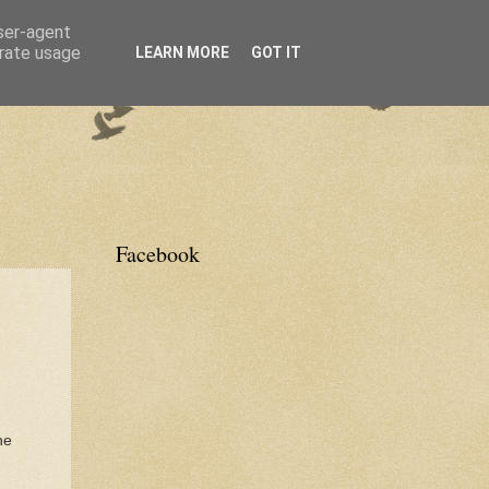
user-agent
erate usage
LEARN MORE
GOT IT
Facebook
he