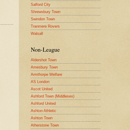
Salford City
Shrewsbury Town
Swindon Town
Tranmere Rovers
Walsall
Non-League
Aldershot Town
Amesbury Town
Armthorpe Welfare
AS London
Ascot United
Ashford Town (Middlesex)
Ashford United
Ashton Athletic
Ashton Town
Atherstone Town