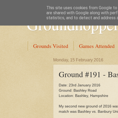
This site uses cookies from Google to d
are shared with Google along with perf
Groundhopper
statistics, and to detect and address 
Grounds Visited
Games Attended
Monday, 15 February 2016
Ground #191 - Ba
Date: 23rd January 2016
Ground: Bashley Road
Location: Bashley, Hampshire
My second new ground of 2016 was
match was Bashley vs. Banbury Uni