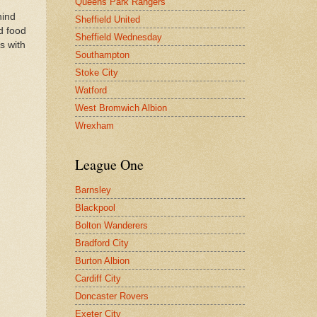
Queens Park Rangers
hind
Sheffield United
d food
Sheffield Wednesday
s with
Southampton
Stoke City
Watford
West Bromwich Albion
Wrexham
League One
Barnsley
Blackpool
Bolton Wanderers
Bradford City
Burton Albion
Cardiff City
Doncaster Rovers
Exeter City