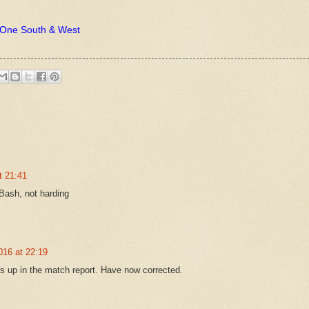
n One South & West
t 21:41
Bash, not harding
016 at 22:19
s up in the match report. Have now corrected.