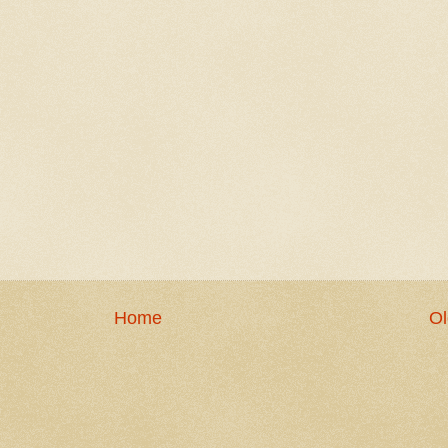
Home
Ol