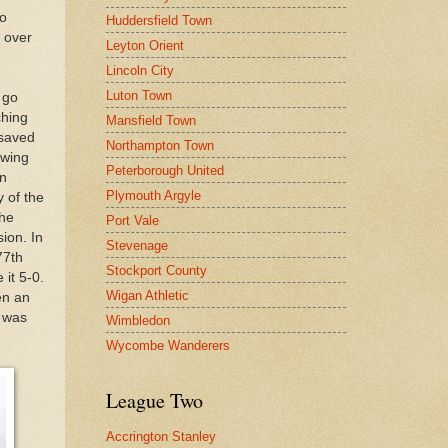
so
Huddersfield Town
l over
Leyton Orient
Lincoln City
Luton Town
 go
ching
Mansfield Town
 saved
Northampton Town
-wing
Peterborough United
an
Plymouth Argyle
 of the
the
Port Vale
ion. In
Stevenage
77th
Stockport County
it 5-0.
Wigan Athletic
en an
t was
Wimbledon
Wycombe Wanderers
League Two
Accrington Stanley