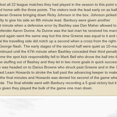
ost all 22 league matches they had played in the season to this point 
 home with the three points. The visitors took the lead early on as bal
Kieran Greene bringing down Ricky Johnson in the box. Johnson picked
ty to give his side an 8th minute lead. Banbury were given another
1st minute when a defensive error by Bashley saw Dan Maher allowed to
 defender Aaron Dunne. As Dunne was the last man he received his mar
nd again went the same way but this time Greene was equal to it and
val the travelling side did notch up a second when a cross from the right
George Nash. The early stages of the second half were quiet as 10-m
ntinued until the 67th minute when Bashley conceded their third penalty
time the spot kick responsibility fell to Mark Bell who drove the ball into 
e stuffing out of Bashey and they let in two more goals in quick success
ox was headed on to Darius Browne who struck past Greene and in the 
owed Leam Howards to stroke the ball past the advancing keeper to make 
n the final minutes and Howards was denied his second of the game wh
side. The final whistle went with Banbury recording a 5 goal victory but i
ley given they played the bulk of the game one man down.