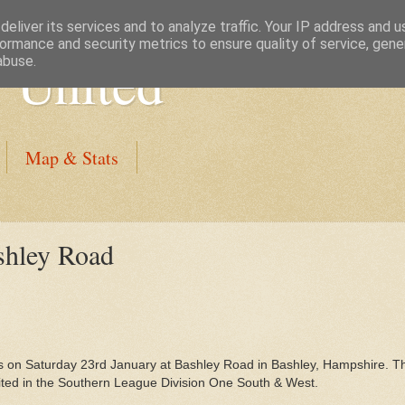
eliver its services and to analyze traffic. Your IP address and 
ormance and security metrics to ensure quality of service, gen
 United
abuse.
Map & Stats
shley Road
 on Saturday 23rd January at Bashley Road in Bashley, Hampshire. T
ted in the Southern League Division One South & West.