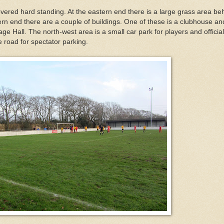
vered hard standing. At the eastern end there is a large grass area be
ern end there are a couple of buildings. One of these is a clubhouse an
lage Hall. The north-west area is a small car park for players and official
e road for spectator parking.