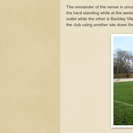
The remainder of the venue is unco
the hard standing while at the west
outlet while the other is Bashley Vil
the club using another site down th