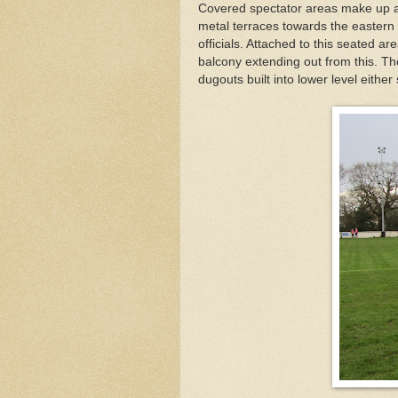
Covered spectator areas make up al
metal terraces towards the eastern 
officials. Attached to this seated a
balcony extending out from this. Th
dugouts built into lower level either 