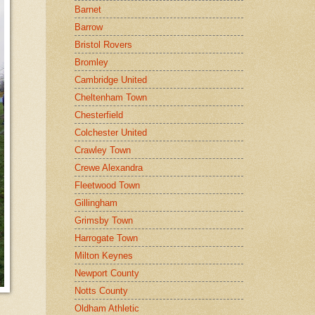
Barnet
Barrow
Bristol Rovers
Bromley
Cambridge United
Cheltenham Town
Chesterfield
Colchester United
Crawley Town
Crewe Alexandra
Fleetwood Town
Gillingham
Grimsby Town
Harrogate Town
Milton Keynes
Newport County
Notts County
Oldham Athletic