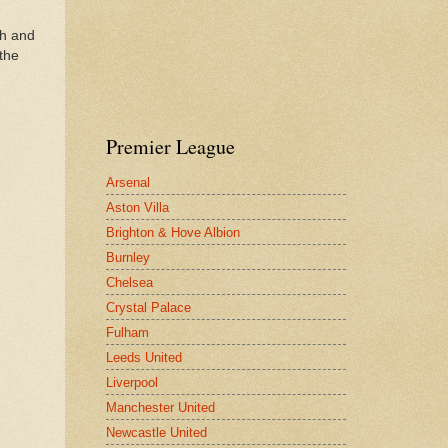
th and
 the
Premier League
Arsenal
Aston Villa
Brighton & Hove Albion
Burnley
Chelsea
Crystal Palace
Fulham
Leeds United
Liverpool
Manchester United
Newcastle United