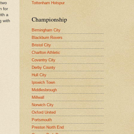
Tottenham Hotspur
 two
n for
ith a
Championship
g with
Birmingham City
Blackburn Rovers
Bristol City
Charlton Athletic
Coventry City
Derby County
Hull City
Ipswich Town
Middlesbrough
Millwall
Norwich City
Oxford United
Portsmouth
Preston North End