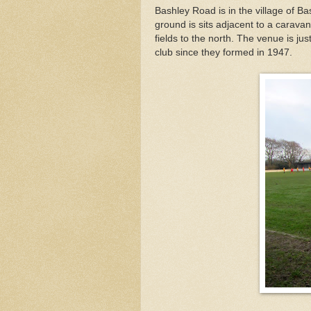
Bashley Road is in the village of B
ground is sits adjacent to a caravan
fields to the north. The venue is ju
club since they formed in 1947.