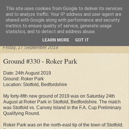
This site uses cookies from Google to deliver its services
Groundhopper United
and to analyze traffic. Your IP address and user-agent are
shared with Google along with performance and security
metrics to ensure quality of service, generate usage
statistics, and to detect and address abuse.
▼
LEARN MORE
GOT IT
Friday, 27 September 2019
Ground #330 - Roker Park
Date: 24th August 2019
Ground: Roker Park
Location: Stotfold, Bedfordshire
My forty-fifth new ground of 2019 was on Saturday 24th
August at Roker Park in Stotfold, Bedfordshire. The match
was Stotfold vs. Canvey Island in the F.A. Cup Preliminary
Qualifying Round.
Roker Park was on the north-east tip of the town of Stotfold.