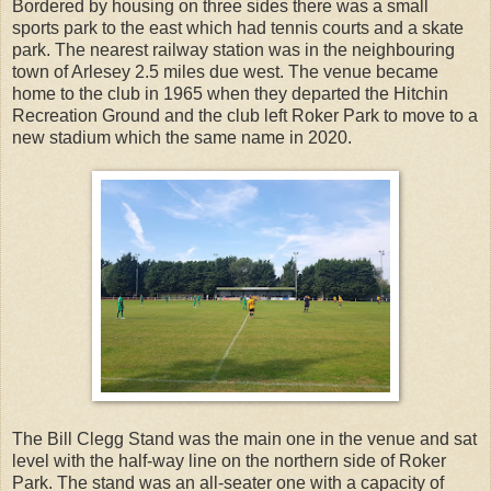
Bordered by housing on three sides there was a small
sports park to the east which had tennis courts and a skate
park. The nearest railway station was in the neighbouring
town of Arlesey 2.5 miles due west. The venue became
home to the club in 1965 when they departed the Hitchin
Recreation Ground and the club left Roker Park to move to a
new stadium which the same name in 2020.
The Bill Clegg Stand was the main one in the venue and sat
level with the half-way line on the northern side of Roker
Park. The stand was an all-seater one with a capacity of