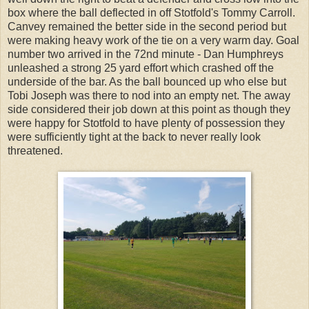
box where the ball deflected in off Stotfold's Tommy Carroll.
Canvey remained the better side in the second period but
were making heavy work of the tie on a very warm day. Goal
number two arrived in the 72nd minute - Dan Humphreys
unleashed a strong 25 yard effort which crashed off the
underside of the bar. As the ball bounced up who else but
Tobi Joseph was there to nod into an empty net. The away
side considered their job down at this point as though they
were happy for Stotfold to have plenty of possession they
were sufficiently tight at the back to never really look
threatened.