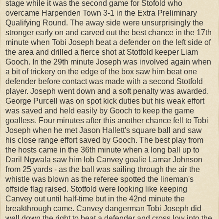
stage while it was the second game for Stofold who
overcame Harpenden Town 3-1 in the Extra Preliminary
Qualifying Round. The away side were unsurprisingly the
stronger early on and carved out the best chance in the 17th
minute when Tobi Joseph beat a defender on the left side of
the area and drilled a fierce shot at Stotfold keeper Liam
Gooch. In the 29th minute Joseph was involved again when
a bit of trickery on the edge of the box saw him beat one
defender before contact was made with a second Stotfold
player. Joseph went down and a soft penalty was awarded.
George Purcell was on spot kick duties but his weak effort
was saved and held easily by Gooch to keep the game
goalless. Four minutes after this another chance fell to Tobi
Joseph when he met Jason Hallett's square ball and saw
his close range effort saved by Gooch. The best play from
the hosts came in the 36th minute when a long ball up to
Daril Ngwala saw him lob Canvey goalie Lamar Johnson
from 25 yards - as the ball was sailing through the air the
whistle was blown as the referee spotted the lineman's
offside flag raised. Stotfold were looking like keeping
Canvey out until half-time but in the 42nd minute the
breakthrough came. Canvey dangerman Tobi Joseph did
well down the right to beat a defender and cross low into the