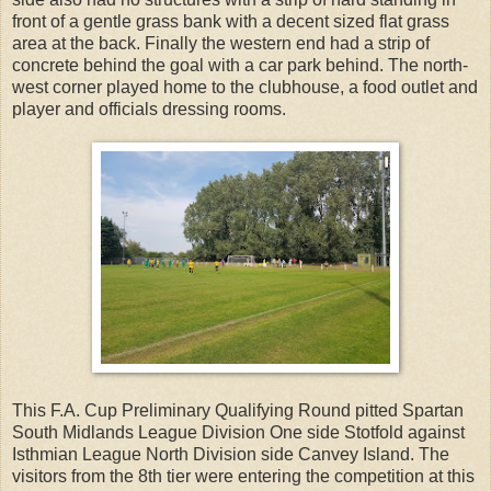
front of a gentle grass bank with a decent sized flat grass
area at the back. Finally the western end had a strip of
concrete behind the goal with a car park behind. The north-
west corner played home to the clubhouse, a food outlet and
player and officials dressing rooms.
This F.A. Cup Preliminary Qualifying Round pitted Spartan
South Midlands League Division One side Stotfold against
Isthmian League North Division side Canvey Island. The
visitors from the 8th tier were entering the competition at this