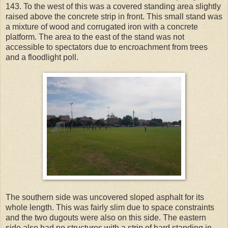
143. To the west of this was a covered standing area slightly
raised above the concrete strip in front. This small stand was
a mixture of wood and corrugated iron with a concrete
platform. The area to the east of the stand was not
accessible to spectators due to encroachment from trees
and a floodlight poll.
The southern side was uncovered sloped asphalt for its
whole length. This was fairly slim due to space constraints
and the two dugouts were also on this side. The eastern
side also had no structures with a strip of hard standing in