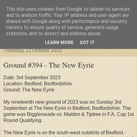
This site uses cookies from Google to deliver its services
Groundhopper United
and to analyze traffic. Your IP address and user-agent are
shared with Google along with performance and security
metrics to ensure quality of service, generate usage
statistics, and to detect and address abuse.
▼
LEARN MORE
GOT IT
Thursday, 12 October 2023
Ground #394 - The New Eyrie
Date: 3rd September 2023
Location: Bedford, Bedfordshire
Ground: The New Eyrie
My nineteenth new ground of 2023 was on Sunday 3rd
September at The New Eyrie in Bedford, Bedfordshire. The
game was Biggleswade vs. Maldon & Tiptree in F.A. Cup 1st
Round Qualifying.
The New Eyrie is on the south-west outskirts of Bedford -