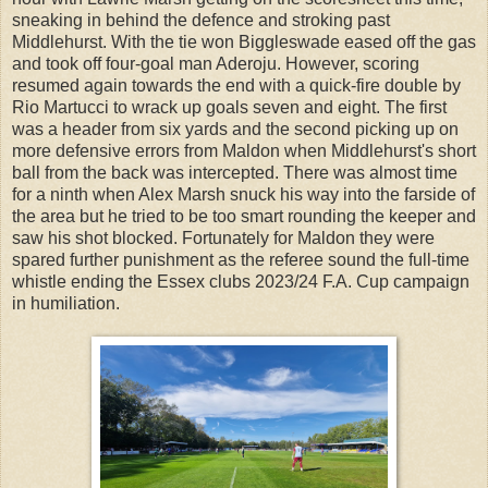
sneaking in behind the defence and stroking past
Middlehurst. With the tie won Biggleswade eased off the gas
and took off four-goal man Aderoju. However, scoring
resumed again towards the end with a quick-fire double by
Rio Martucci to wrack up goals seven and eight. The first
was a header from six yards and the second picking up on
more defensive errors from Maldon when Middlehurst's short
ball from the back was intercepted. There was almost time
for a ninth when Alex Marsh snuck his way into the farside of
the area but he tried to be too smart rounding the keeper and
saw his shot blocked. Fortunately for Maldon they were
spared further punishment as the referee sound the full-time
whistle ending the Essex clubs 2023/24 F.A. Cup campaign
in humiliation.