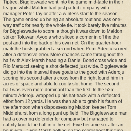
Tiptree. Biggleswade went into the game mid-table in their
league whilst Maldon had just parted company with
manager Peter Taylor after a winless start to the season.
The game ended up being an absolute rout and was one-
way traffic for nearly the whole tie. It took barely five minutes
for Biggleswade to score, although it was down to Maldon
striker Toluwani Ayoola who sliced a corner in off the the
post and into the back of his own net. On the quarter-hour
mark the hosts grabbed a second when Pemi Adeoju scored
after a defensive error. More chances came throughout the
half with Alex Marsh heading a Daniel Bond cross wide and
Rio Martucci seeing a shot deflected just wide. Biggleswade
did go into the interval three goals to the good with Aderoju
scoring his second after a cross from the right found him in
acres of space and able to coolly slot home. The second
half was even more dominant than the first. In the 53rd
minute Aderoju wrapped up his hat-track with a deflected
effort from 12 yards. He was then able to grab his fourth of
the afternoon when dispossessing Maldon keeper Tom
Middlehurst from a long punt up field. The Biggleswade man
had a covering defender for company but managed to
calmly knock the ball into the net. Five became six after an
hour with Lawrie Marsh getting on the scoresheet this time,