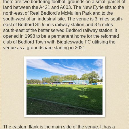
there are two bordering football grounds on a small parcel of
land between the A421 and A603. The New Eyrie sits to the
north-east of Real Bedford's McMullen Park and to the
south-west of an industrial site. The venue is 3 miles south-
east of Bedford St John's railway station and 3.5 miles
south-east of the better served Bedford railway station. It
opened in 1993 to be a permanent home for the reformed
club of Bedford Town with Biggleswade FC utilising the
venue as a groundshare starting in 2021.
The eastern flank is the main side of the venue. It has a