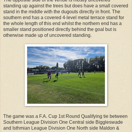
standing up against the trees but does have a small covered
stand in the middle with the dugouts directly in front. The
southern end has a covered 4-level metal terrace stand for
the whole length of this end whilst the northern end has a
smaller stand positioned directly behind the goal but is
otherwise made up of uncovered standing.
The game was a F.A. Cup 1st Round Qualifying tie between
Southern League Division One Central side Biggleswade
and Isthmian League Division One North side Maldon &