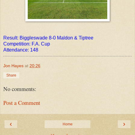
Result: Biggleswade 8-0 Maldon & Tiptree
Competition:
F.A. Cup
Attendance: 148
Jon Hayes
at
20:26
Share
No comments:
Post a Comment
‹
›
Home