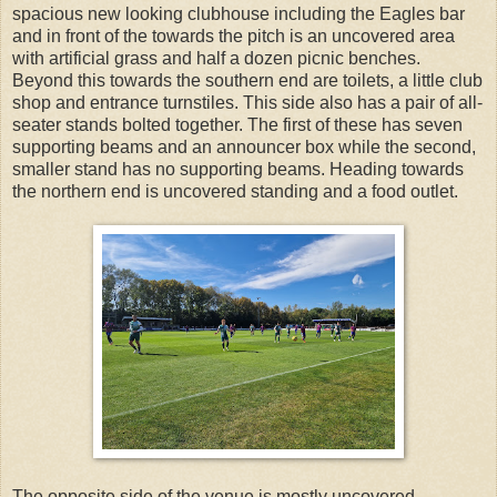
spacious new looking clubhouse including the Eagles bar
and in front of the towards the pitch is an uncovered area
with artificial grass and half a dozen picnic benches.
Beyond this towards the southern end are toilets, a little club
shop and entrance turnstiles. This side also has a pair of all-
seater stands bolted together. The first of these has seven
supporting beams and an announcer box while the second,
smaller stand has no supporting beams. Heading towards
the northern end is uncovered standing and a food outlet.
The opposite side of the venue is mostly uncovered