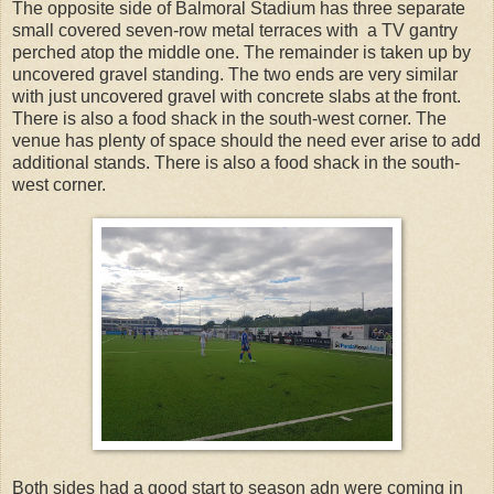
The opposite side of Balmoral Stadium has three separate
small covered seven-row metal terraces with a TV gantry
perched atop the middle one. The remainder is taken up by
uncovered gravel standing. The two ends are very similar
with just uncovered gravel with concrete slabs at the front.
There is also a food shack in the south-west corner. The
venue has plenty of space should the need ever arise to add
additional stands. There is also a food shack in the south-
west corner.
Both sides had a good start to season adn were coming in