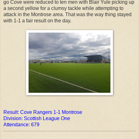
go Cove were reduced to ten men with Blair Yule picking up
a second yellow for a clumsy tackle while attempting to
attack in the Montrose area. That was the way thing stayed
with 1-1 a fair result on the day.
Result: Cove Rangers 1-1 Montrose
Division: Scottish League One
Attendance: 679