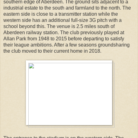
southern edge of Aberdeen. The ground sits adjacent to a
industrial estate to the south and farmland to the north. The
eastern side is close to a transmitter station while the
western side has an additional full-size 3G pitch with a
school beyond this. The venue is 2.5 miles south of
Aberdeen railway station. The club previously played at
Allan Park from 1948 to 2015 before departing to satisfy
their league ambitions. After a few seasons groundsharing
the club moved to their current home in 2018.