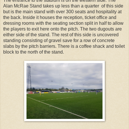
The entrance to the stadium is on the western side. The
Alan McRae Stand takes up less than a quarter of this side
but is the main stand with over 300 seats and hospitality at
the back. Inside it houses the reception, ticket office and
dressing rooms with the seating section split in half to allow
the players to exit here onto the pitch. The two dugouts are
either side of the stand. The rest of this side is uncovered
standing consisting of gravel save for a row of concrete
slabs by the pitch barriers. There is a coffee shack and toilet
block to the north of the stand.