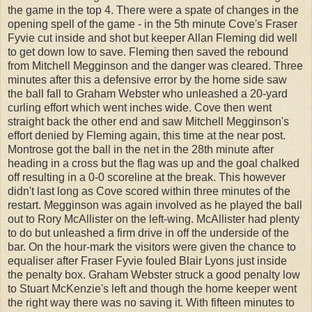
the game in the top 4. There were a spate of changes in the
opening spell of the game - in the 5th minute Cove's Fraser
Fyvie cut inside and shot but keeper Allan Fleming did well
to get down low to save. Fleming then saved the rebound
from Mitchell Megginson and the danger was cleared. Three
minutes after this a defensive error by the home side saw
the ball fall to Graham Webster who unleashed a 20-yard
curling effort which went inches wide. Cove then went
straight back the other end and saw Mitchell Megginson's
effort denied by Fleming again, this time at the near post.
Montrose got the ball in the net in the 28th minute after
heading in a cross but the flag was up and the goal chalked
off resulting in a 0-0 scoreline at the break. This however
didn't last long as Cove scored within three minutes of the
restart. Megginson was again involved as he played the ball
out to Rory McAllister on the left-wing. McAllister had plenty
to do but unleashed a firm drive in off the underside of the
bar. On the hour-mark the visitors were given the chance to
equaliser after Fraser Fyvie fouled Blair Lyons just inside
the penalty box. Graham Webster struck a good penalty low
to Stuart McKenzie's left and though the home keeper went
the right way there was no saving it. With fifteen minutes to