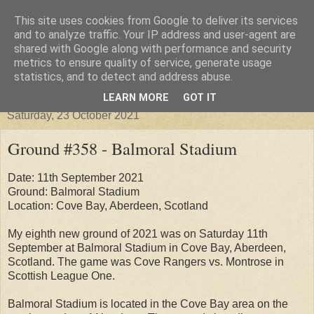
This site uses cookies from Google to deliver its services
Groundhopper United
and to analyze traffic. Your IP address and user-agent are
shared with Google along with performance and security
metrics to ensure quality of service, generate usage
statistics, and to detect and address abuse.
▼
LEARN MORE
GOT IT
Saturday, 23 October 2021
Ground #358 - Balmoral Stadium
Date: 11th September 2021
Ground: Balmoral Stadium
Location: Cove Bay, Aberdeen, Scotland
My eighth new ground of 2021 was on Saturday 11th
September at Balmoral Stadium in Cove Bay, Aberdeen,
Scotland. The game was Cove Rangers vs. Montrose in
Scottish League One.
Balmoral Stadium is located in the Cove Bay area on the