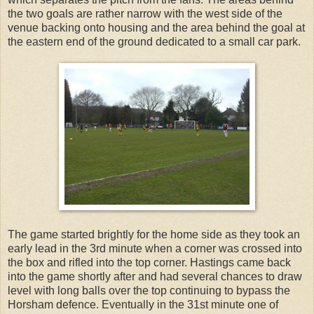
the two goals are rather narrow with the west side of the
venue backing onto housing and the area behind the goal at
the eastern end of the ground dedicated to a small car park.
The game started brightly for the home side as they took an
early lead in the 3rd minute when a corner was crossed into
the box and rifled into the top corner. Hastings came back
into the game shortly after and had several chances to draw
level with long balls over the top continuing to bypass the
Horsham defence. Eventually in the 31st minute one of