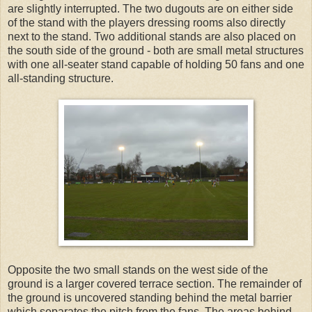
are slightly interrupted. The two dugouts are on either side
of the stand with the players dressing rooms also directly
next to the stand. Two additional stands are also placed on
the south side of the ground - both are small metal structures
with one all-seater stand capable of holding 50 fans and one
all-standing structure.
Opposite the two small stands on the west side of the
ground is a larger covered terrace section. The remainder of
the ground is uncovered standing behind the metal barrier
which separates the pitch from the fans. The areas behind