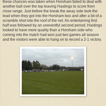
these chances was taken when Horsham failed to deal with
another ball over the top leaving Hastings to score from
close range. Just before the break the away side took the
lead when they got into the Horsham box and after a bit of a
scramble shot into the roof of the net. An entertaining first
half was followed by an uneventful second period. Hastings
looked to have more quality than a Horsham side who
coming into the match had won just two games all season
and the visitors were able to hang on to record a 2-1 victory.