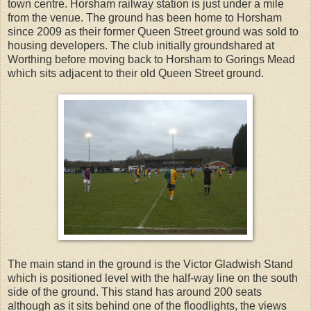
town centre. Horsham railway station is just under a mile
from the venue. The ground has been home to Horsham
since 2009 as their former Queen Street ground was sold to
housing developers. The club initially groundshared at
Worthing before moving back to Horsham to Gorings Mead
which sits adjacent to their old Queen Street ground.
The main stand in the ground is the Victor Gladwish Stand
which is positioned level with the half-way line on the south
side of the ground. This stand has around 200 seats
although as it sits behind one of the floodlights, the views