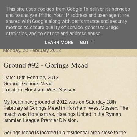
This site uses cookies from Google to deliver its services
Groundhopper United
and to analyze traffic. Your IP address and user-agent are
shared with Google along with performance and security
metrics to ensure quality of service, generate usage
statistics, and to detect and address abuse.
▼
LEARN MORE
GOT IT
Monday, 20 February 2012
Ground #92 - Gorings Mead
Date: 18th February 2012
Ground: Gorings Mead
Location: Horsham, West Sussex
My fourth new ground of 2012 was on Saturday 18th
February at Gorings Mead in Horsham, West Sussex. The
match was Horsham vs. Hastings United in the Ryman
Isthmian League Premier Division.
Gorings Mead is located in a residential area close to the