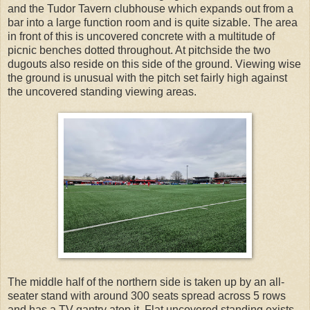
and the Tudor Tavern clubhouse which expands out from a
bar into a large function room and is quite sizable. The area
in front of this is uncovered concrete with a multitude of
picnic benches dotted throughout. At pitchside the two
dugouts also reside on this side of the ground. Viewing wise
the ground is unusual with the pitch set fairly high against
the uncovered standing viewing areas.
The middle half of the northern side is taken up by an all-
seater stand with around 300 seats spread across 5 rows
and has a TV gantry atop it. Flat uncovered standing exists