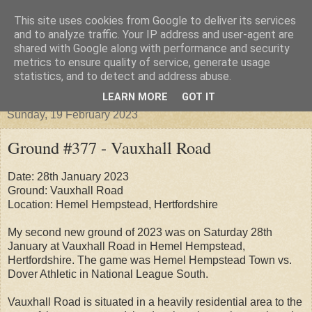
This site uses cookies from Google to deliver its services
Groundhopper United
and to analyze traffic. Your IP address and user-agent are
shared with Google along with performance and security
metrics to ensure quality of service, generate usage
statistics, and to detect and address abuse.
▼
LEARN MORE
GOT IT
Sunday, 19 February 2023
Ground #377 - Vauxhall Road
Date: 28th January 2023
Ground: Vauxhall Road
Location: Hemel Hempstead, Hertfordshire
My second new ground of 2023 was on Saturday 28th
January at Vauxhall Road in Hemel Hempstead,
Hertfordshire. The game was Hemel Hempstead Town vs.
Dover Athletic in National League South.
Vauxhall Road is situated in a heavily residential area to the