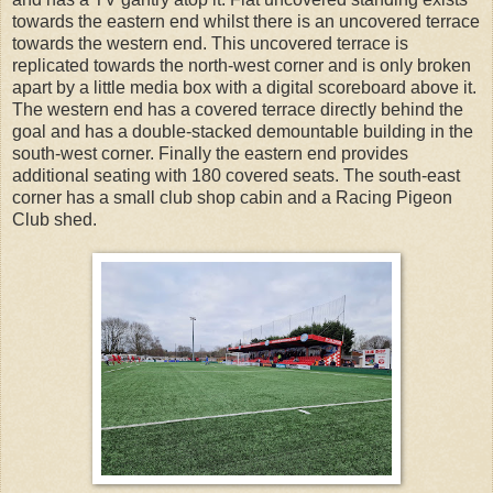
towards the eastern end whilst there is an uncovered terrace
towards the western end. This uncovered terrace is
replicated towards the north-west corner and is only broken
apart by a little media box with a digital scoreboard above it.
The western end has a covered terrace directly behind the
goal and has a double-stacked demountable building in the
south-west corner. Finally the eastern end provides
additional seating with 180 covered seats. The south-east
corner has a small club shop cabin and a Racing Pigeon
Club shed.