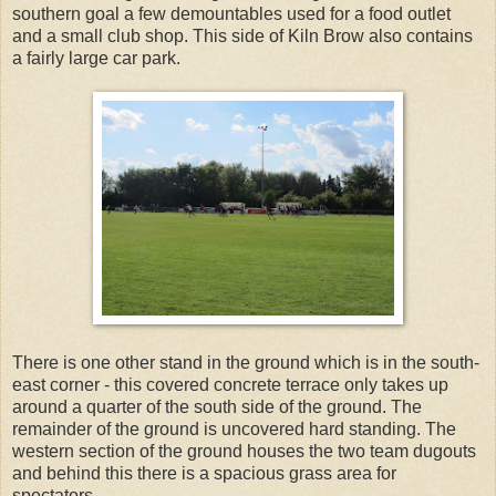
southern goal a few demountables used for a food outlet
and a small club shop. This side of Kiln Brow also contains
a fairly large car park.
There is one other stand in the ground which is in the south-
east corner - this covered concrete terrace only takes up
around a quarter of the south side of the ground. The
remainder of the ground is uncovered hard standing. The
western section of the ground houses the two team dugouts
and behind this there is a spacious grass area for
spectators.