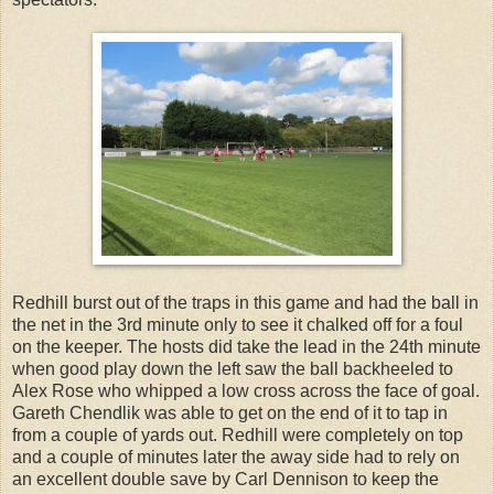
Redhill burst out of the traps in this game and had the ball in
the net in the 3rd minute only to see it chalked off for a foul
on the keeper. The hosts did take the lead in the 24th minute
when good play down the left saw the ball backheeled to
Alex Rose who whipped a low cross across the face of goal.
Gareth Chendlik was able to get on the end of it to tap in
from a couple of yards out. Redhill were completely on top
and a couple of minutes later the away side had to rely on
an excellent double save by Carl Dennison to keep the