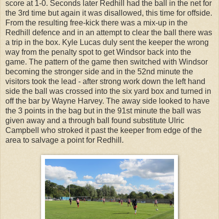
score at 1-0. Seconds later Redhill had the ball in the net for
the 3rd time but again it was disallowed, this time for offside.
From the resulting free-kick there was a mix-up in the
Redhill defence and in an attempt to clear the ball there was
a trip in the box. Kyle Lucas duly sent the keeper the wrong
way from the penalty spot to get Windsor back into the
game. The pattern of the game then switched with Windsor
becoming the stronger side and in the 52nd minute the
visitors took the lead - after strong work down the left hand
side the ball was crossed into the six yard box and turned in
off the bar by Wayne Harvey. The away side looked to have
the 3 points in the bag but in the 91st minute the ball was
given away and a through ball found substitute Ulric
Campbell who stroked it past the keeper from edge of the
area to salvage a point for Redhill.