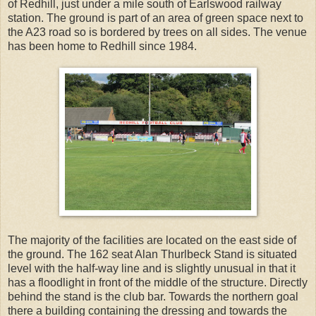
of Redhill, just under a mile south of Earlswood railway
station. The ground is part of an area of green space next to
the A23 road so is bordered by trees on all sides. The venue
has been home to Redhill since 1984.
The majority of the facilities are located on the east side of
the ground. The 162 seat Alan Thurlbeck Stand is situated
level with the half-way line and is slightly unusual in that it
has a floodlight in front of the middle of the structure. Directly
behind the stand is the club bar. Towards the northern goal
there a building containing the dressing and towards the