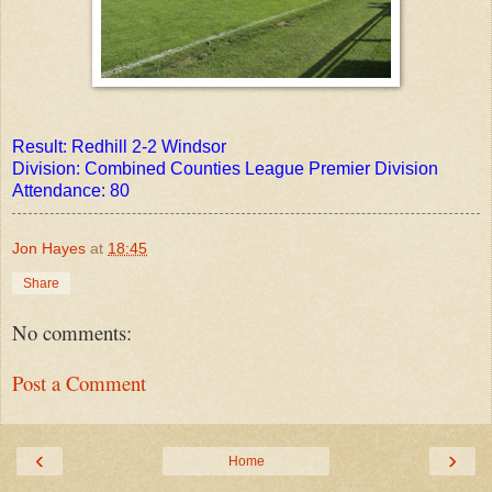
Result: Redhill 2-2 Windsor
Division: Combined Counties League Premier Division
Attendance: 80
Jon Hayes
at
18:45
Share
No comments:
Post a Comment
‹
›
Home