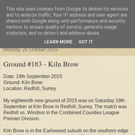
This site uses cookies from Google to deliver its services
Groundhopper United
and to analyze traffic. Your IP address and user-agent are
shared with Google along with performance and security
metrics to ensure quality of service, generate usage
statistics, and to detect and address abuse.
▼
LEARN MORE
GOT IT
Monday, 26 October 2015
Ground #183 - Kiln Brow
Date: 19th September 2015
Ground: Kiln Brow
Location: Redhill, Surrey
My eighteenth new ground of 2015 was on Saturday 19th
September at Kiln Brow in Redhill, Surrey. The match was
Redhill vs. Windsor in the Combined Counties League
Premier Division.
Kiln Brow is in the Earlswood suburb on the southern edge