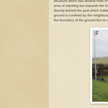
structure which has several rows of
area of standing but expands the fu
directly behind the goal which holds
ground is confined by the neighbour
the boundary of the ground but no s