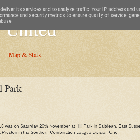
eliver its services and to analyze traffic. Your IP address and 
ormance and security metrics to ensure quality of service, gen
 United
abuse.
Map & Stats
l Park
16 was on Saturday 26th November at Hill Park in Saltdean, East Suss
t Preston in the Southern Combination League Division One.