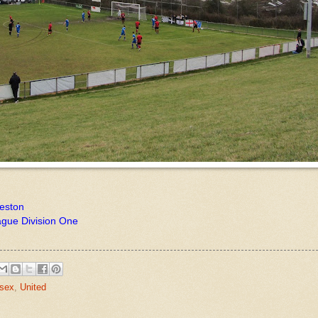
reston
ague Division One
sex
,
United