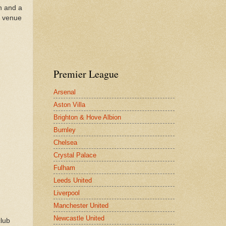
th and a
e venue
Premier League
Arsenal
Aston Villa
Brighton & Hove Albion
Burnley
Chelsea
Crystal Palace
Fulham
Leeds United
Liverpool
Manchester United
Newcastle United
club