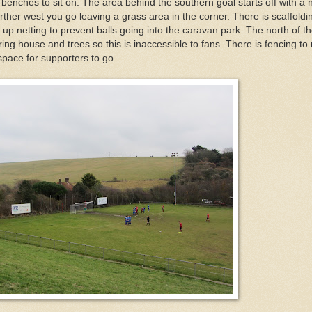
 benches to sit on. The area behind the southern goal starts off with a
rther west you go leaving a grass area in the corner. There is scaffoldi
 up netting to prevent balls going into the caravan park. The north of t
ing house and trees so this is inaccessible to fans. There is fencing to
pace for supporters to go.