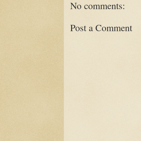
No comments:
Post a Comment