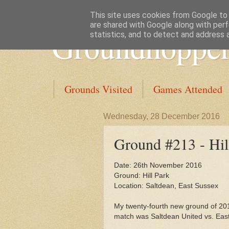
This site uses cookies from Google to d
are shared with Google along with perf
Groundhopper
statistics, and to detect and address 
Grounds Visited
Games Attended
Wednesday, 28 December 2016
Ground #213 - Hil
Date: 26th November 2016
Ground: Hill Park
Location: Saltdean, East Sussex
My twenty-fourth new ground of 20
match was Saltdean United vs. Eas