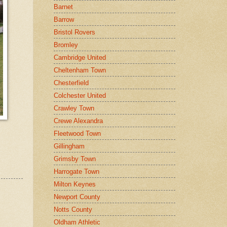
Barnet
Barrow
Bristol Rovers
Bromley
Cambridge United
Cheltenham Town
Chesterfield
Colchester United
Crawley Town
Crewe Alexandra
Fleetwood Town
Gillingham
Grimsby Town
Harrogate Town
Milton Keynes
Newport County
Notts County
Oldham Athletic