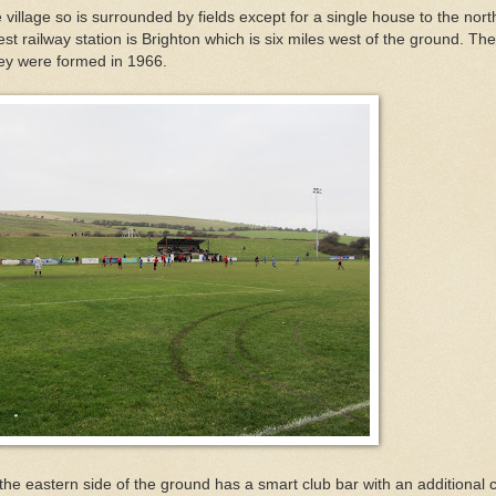
he village so is surrounded by fields except for a single house to the nor
st railway station is Brighton which is six miles west of the ground. Th
ey were formed in 1966.
 the eastern side of the ground has a smart club bar with an additional 