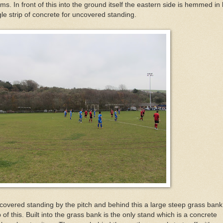
ms. In front of this into the ground itself the eastern side is hemmed in
ngle strip of concrete for uncovered standing.
covered standing by the pitch and behind this a large steep grass ban
p of this. Built into the grass bank is the only stand which is a concrete