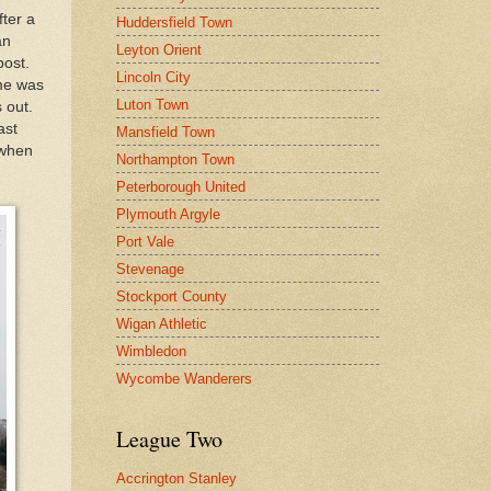
ter a
Huddersfield Town
an
Leyton Orient
post.
Lincoln City
me was
Luton Town
 out.
ast
Mansfield Town
 when
Northampton Town
Peterborough United
Plymouth Argyle
Port Vale
Stevenage
Stockport County
Wigan Athletic
Wimbledon
Wycombe Wanderers
League Two
Accrington Stanley