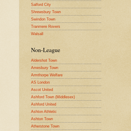
Salford City
Shrewsbury Town
Swindon Town
Tranmere Rovers
Walsall
Non-League
Aldershot Town
Amesbury Town
Armthorpe Welfare
AS London
Ascot United
Ashford Town (Middlesex)
Ashford United
Ashton Athletic
Ashton Town
Atherstone Town