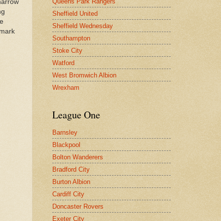
Queens Park Rangers
 narrow
ng
Sheffield United
he
Sheffield Wednesday
 mark
Southampton
Stoke City
Watford
West Bromwich Albion
Wrexham
League One
Barnsley
Blackpool
Bolton Wanderers
Bradford City
Burton Albion
Cardiff City
Doncaster Rovers
Exeter City