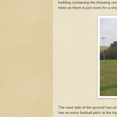
building containing the dressing roo
trees so there is just room for a si
The west side of the ground has un
has an extra football pitch at the to