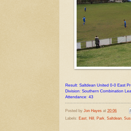
Result: Saltdean United 0-0 East P
Division: Southern Combination Le
Attendance: 43
Posted by
Jon Hayes
at
20:06
Labels:
East
,
Hill
,
Park
,
Saltdean
,
Sus