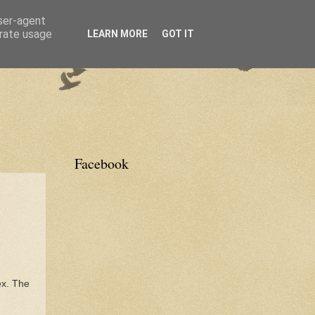
user-agent
erate usage
LEARN MORE
GOT IT
Facebook
ex. The