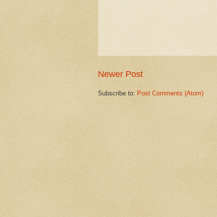
Newer Post
Subscribe to:
Post Comments (Atom)