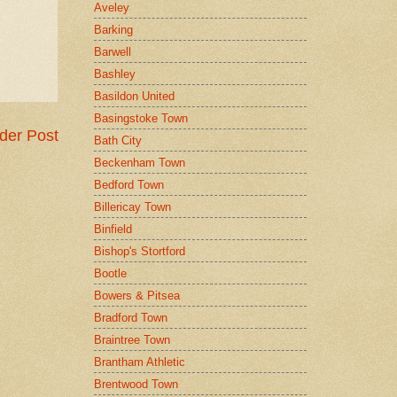
Aveley
Barking
Barwell
Bashley
Basildon United
Basingstoke Town
der Post
Bath City
Beckenham Town
Bedford Town
Billericay Town
Binfield
Bishop's Stortford
Bootle
Bowers & Pitsea
Bradford Town
Braintree Town
Brantham Athletic
Brentwood Town