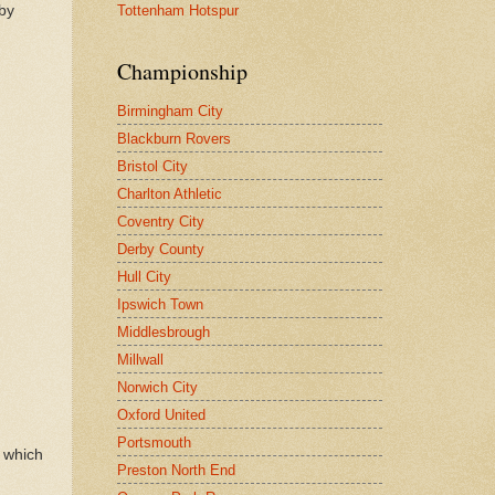
Tottenham Hotspur
 by
Championship
Birmingham City
Blackburn Rovers
Bristol City
Charlton Athletic
Coventry City
Derby County
Hull City
Ipswich Town
Middlesbrough
Millwall
Norwich City
Oxford United
Portsmouth
k which
Preston North End