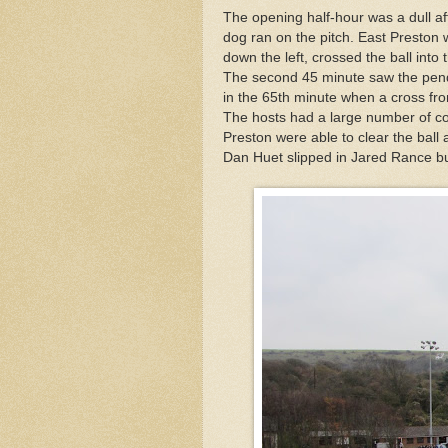
The opening half-hour was a dull a
dog ran on the pitch. East Preston
down the left, crossed the ball into
The second 45 minute saw the pend
in the 65th minute when a cross fro
The hosts had a large number of c
Preston were able to clear the bal
Dan Huet slipped in Jared Rance b