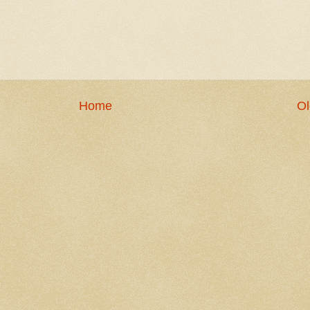
Home
Ol