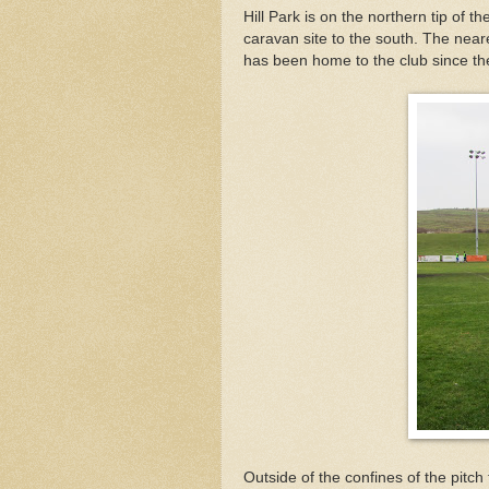
Hill Park is on the northern tip of t
caravan site to the south. The neare
has been home to the club since th
Outside of the confines of the pitch