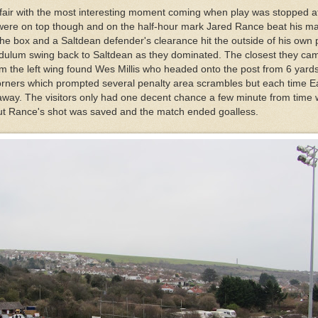
ffair with the most interesting moment coming when play was stopped af
 were on top though and on the half-hour mark Jared Rance beat his m
 the box and a Saltdean defender's clearance hit the outside of his own 
ulum swing back to Saltdean as they dominated. The closest they ca
m the left wing found Wes Millis who headed onto the post from 6 yards
orners which prompted several penalty area scrambles but each time E
l away. The visitors only had one decent chance a few minute from time
ut Rance's shot was saved and the match ended goalless.